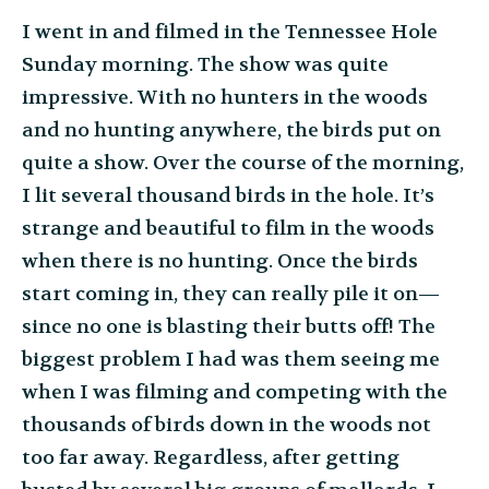
I went in and filmed in the Tennessee Hole
Sunday morning. The show was quite
impressive. With no hunters in the woods
and no hunting anywhere, the birds put on
quite a show. Over the course of the morning,
I lit several thousand birds in the hole. It’s
strange and beautiful to film in the woods
when there is no hunting. Once the birds
start coming in, they can really pile it on—
since no one is blasting their butts off! The
biggest problem I had was them seeing me
when I was filming and competing with the
thousands of birds down in the woods not
too far away. Regardless, after getting