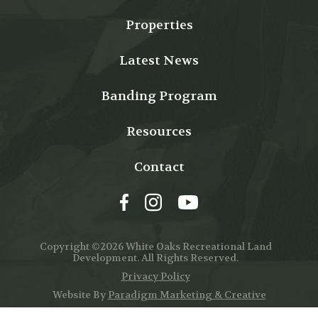
Properties
Latest News
Banding Program
Resources
Contact
Copyright ©2026 White Oaks Recreational Land
Development. All Rights Reserved.
Privacy Policy
Website By
Paradigm Marketing & Creative