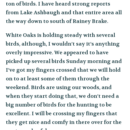
ton of birds. I have heard strong reports
from Lake Ashbaugh and that entire area all
the way down to south of Rainey Brake.
White Oaks is holding steady with several
birds, although, I wouldn’t say it’s anything
overly impressive. We appeared to have
picked up several birds Sunday morning and
I’ve got my fingers crossed that we will hold
on to at least some of them through the
weekend. Birds are using our woods, and
when they start doing that, we don’t need a
big number of birds for the hunting to be
excellent. I will be crossing my fingers that
they get nice and comfy in there over for the