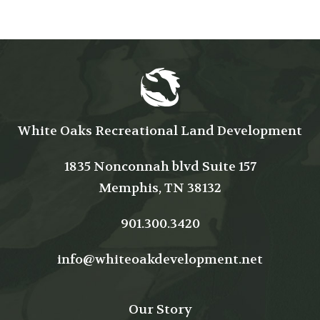
White Oaks Recreational Land Development
1835 Nonconnah blvd Suite 157
Memphis, TN 38132
901.300.3420
info@whiteoakdevelopment.net
Our Story