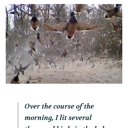
Over the course of the
morning, I lit several