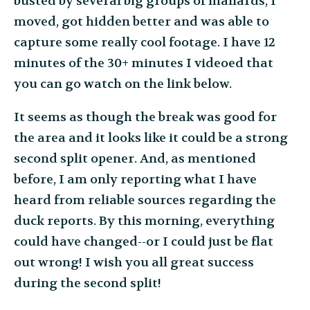
busted by several big groups of mallards, I
moved, got hidden better and was able to
capture some really cool footage. I have 12
minutes of the 30+ minutes I videoed that
you can go watch on the link below.
It seems as though the break was good for
the area and it looks like it could be a strong
second split opener. And, as mentioned
before, I am only reporting what I have
heard from reliable sources regarding the
duck reports. By this morning, everything
could have changed--or I could just be flat
out wrong! I wish you all great success
during the second split!