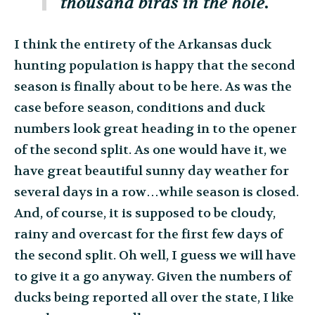
thousand birds in the hole.
I think the entirety of the Arkansas duck
hunting population is happy that the second
season is finally about to be here. As was the
case before season, conditions and duck
numbers look great heading in to the opener
of the second split. As one would have it, we
have great beautiful sunny day weather for
several days in a row…while season is closed.
And, of course, it is supposed to be cloudy,
rainy and overcast for the first few days of
the second split. Oh well, I guess we will have
to give it a go anyway. Given the numbers of
ducks being reported all over the state, I like