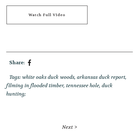
Watch Full VIdeo
Share:
Tags:
white oaks duck woods
arkansas duck report
filming in flooded timber
tennessee hole
duck
hunting;
Next >