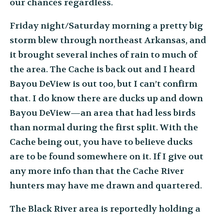
our chances regardless.
Friday night/Saturday morning a pretty big
storm blew through northeast Arkansas, and
it brought several inches of rain to much of
the area. The Cache is back out and I heard
Bayou DeView is out too, but I can’t confirm
that. I do know there are ducks up and down
Bayou DeView—an area that had less birds
than normal during the first split. With the
Cache being out, you have to believe ducks
are to be found somewhere on it. If I give out
any more info than that the Cache River
hunters may have me drawn and quartered.
The Black River area is reportedly holding a