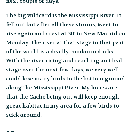
next couple of days.
The big wildcard is the Mississippi River. It
fell out but after all these storms, is set to
rise again and crest at 30’ in New Madrid on
Monday. The river at that stage in that part
of the world is a deadly combo on ducks.
With the river rising and reaching an ideal
stage over the next few days, we very well
could lose many birds to the bottom ground
along the Mississippi River. My hopes are
that the Cache being out will keep enough
great habitat in my area for a few birds to
stick around.
__