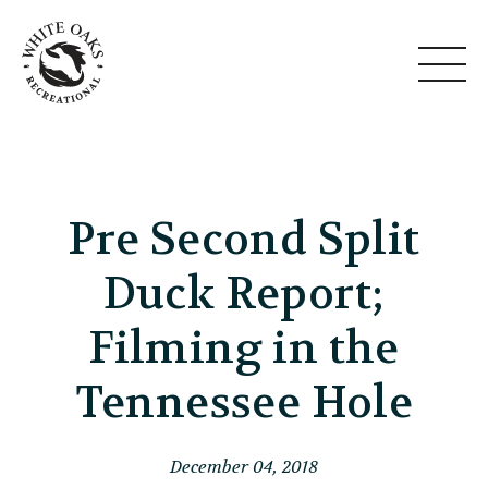
Pre Second Split
Duck Report;
Filming in the
Tennessee Hole
December 04, 2018